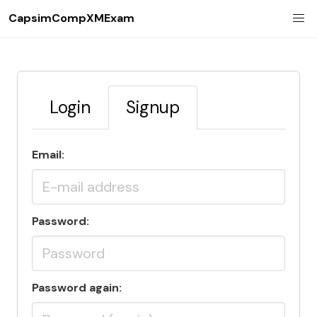
CapsimCompXMExam
Login
Signup
Email:
Password:
Password again: