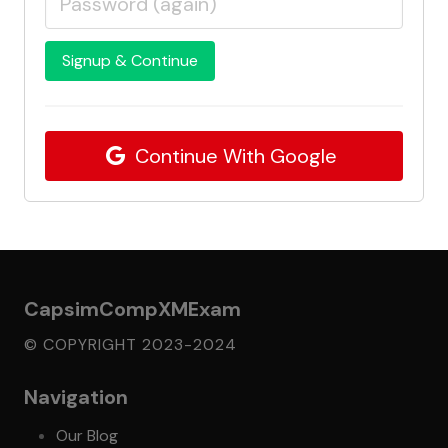
Signup & Continue
Continue With Google
CapsimCompXMExam
© COPYRIGHT 2023-2024
Navigation
Our Blog